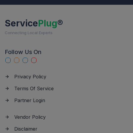
Service
Plug
®
Connecting Local Experts
Follow Us On
Privacy Policy
Terms Of Service
Partner Login
Vendor Policy
Disclaimer