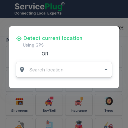
ServicePlug - Auto Parts & Services
Nearby
Buy-Sell
Electric-Vehicles
Detect current location
Nearby
Using GPS
OR
Services
Battery
Puncture
Windshield
Alignment
Spares
Accessories
Detailing
Showroom
Buy/Sell
Insurance
Tyres