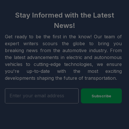
Stay Informed with the Latest
News!
Get ready to be the first in the know! Our team of
expert writers scours the globe to bring you
breaking news from the automotive industry. From
the latest advancements in electric and autonomous
vehicles to cutting-edge technologies, we ensure
you're up-to-date with the most exciting
developments shaping the future of transportation.
Subscribe