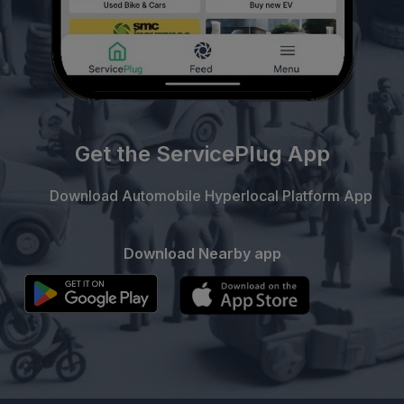
Get the ServicePlug App
Download Automobile Hyperlocal Platform App
Download Nearby app