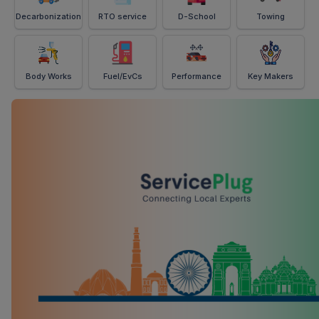
Decarbonization
RTO service
D-School
Towing
Body Works
Fuel/EvCs
Performance
Key Makers