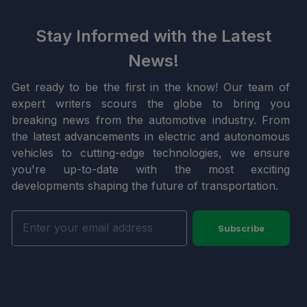
Stay Informed with the Latest
News!
Get ready to be the first in the know! Our team of
expert writers scours the globe to bring you
breaking news from the automotive industry. From
the latest advancements in electric and autonomous
vehicles to cutting-edge technologies, we ensure
you're up-to-date with the most exciting
developments shaping the future of transportation.
Subscribe