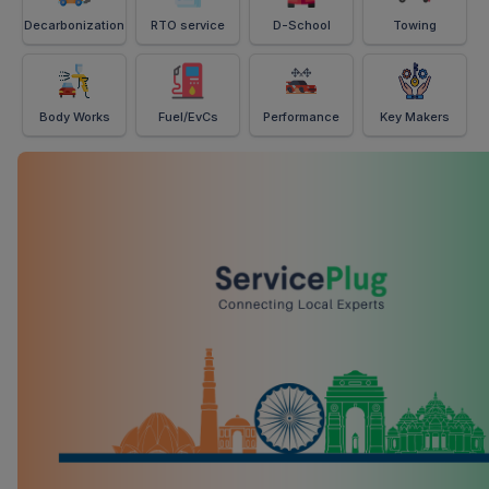
Decarbonization
RTO service
D-School
Towing
Body Works
Fuel/EvCs
Performance
Key Makers