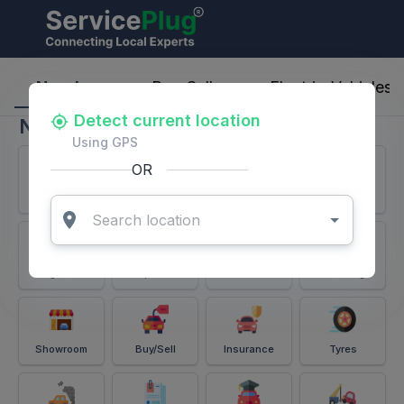
ServicePlug - Auto Parts & Services
Nearby
Buy-Sell
Electric-Vehicles
Detect current location
Nearby
Using GPS
OR
Services
Battery
Puncture
Windshield
Alignment
Spares
Accessories
Detailing
Showroom
Buy/Sell
Insurance
Tyres