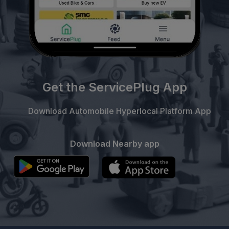
Get the ServicePlug App
Download Automobile Hyperlocal Platform App
Download Nearby app