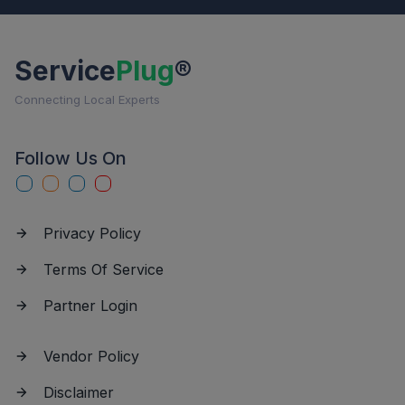
Service
Plug
®
Connecting Local Experts
Follow Us On
Privacy Policy
Terms Of Service
Partner Login
Vendor Policy
Disclaimer