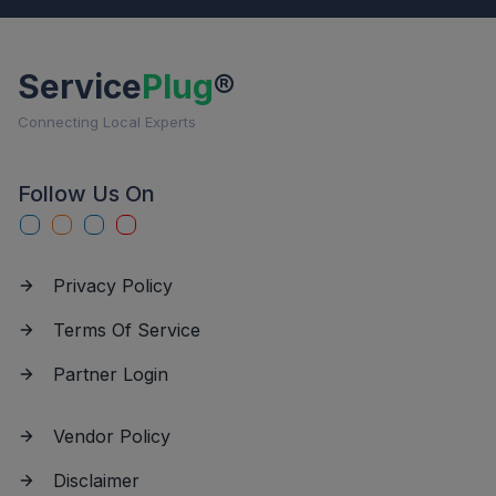
Service
Plug
®
Connecting Local Experts
Follow Us On
Privacy Policy
Terms Of Service
Partner Login
Vendor Policy
Disclaimer