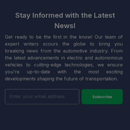
Stay Informed with the Latest
News!
Get ready to be the first in the know! Our team of
expert writers scours the globe to bring you
breaking news from the automotive industry. From
the latest advancements in electric and autonomous
vehicles to cutting-edge technologies, we ensure
you're up-to-date with the most exciting
developments shaping the future of transportation.
Subscribe