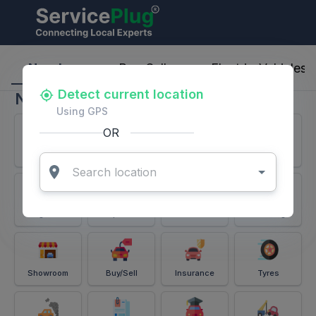
ServicePlug - Auto Parts & Services
Nearby
Buy-Sell
Electric-Vehicles
Detect current location
Nearby
Using GPS
OR
Services
Battery
Puncture
Windshield
Alignment
Spares
Accessories
Detailing
Showroom
Buy/Sell
Insurance
Tyres