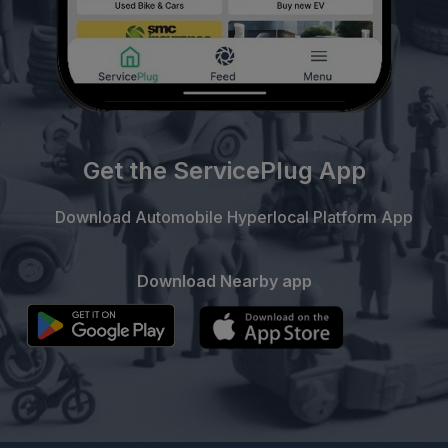
Get the ServicePlug App
Download Automobile Hyperlocal Platform App
Download Nearby app