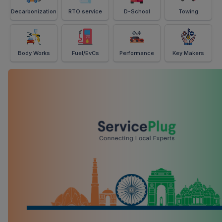
Decarbonization
RTO service
D-School
Towing
Body Works
Fuel/EvCs
Performance
Key Makers