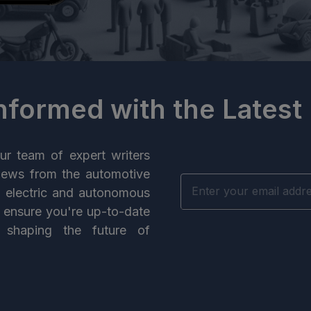
Informed with the Latest
ur team of expert writers
news from the automotive
n electric and autonomous
e ensure you're up-to-date
 shaping the future of