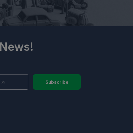
 News!
Subscribe