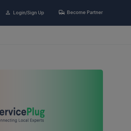
Become Partner
Login/Sign Up