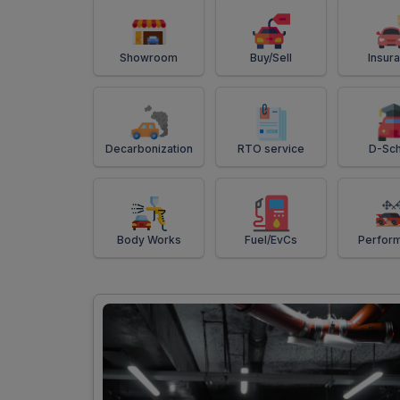
Showroom
Buy/Sell
Insur
Decarbonization
RTO service
D-Sch
Body Works
Fuel/EvCs
Perfor