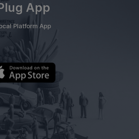
ePlug App
cal Platform App