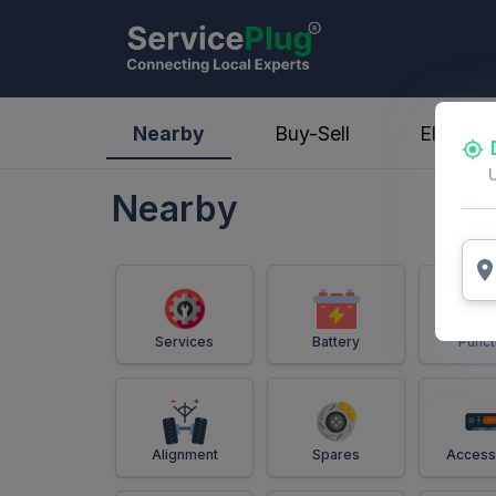
ServicePlug - Auto Parts & Services
Nearby
Buy-Sell
Electric
Nearby
Services
Battery
Punct
Alignment
Spares
Access