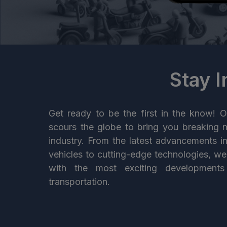
Stay 
Get ready to be the first in the know! O
scours the globe to bring you breaking 
industry. From the latest advancements i
vehicles to cutting-edge technologies, w
with the most exciting developments
transportation.