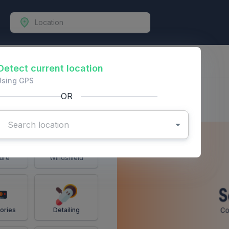
-Vehicles
Detect current location
Using GPS
OR
ure
Windshield
ories
Detailing