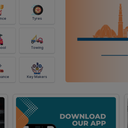
ance
Tyres
ool
Towing
mance
Key Makers