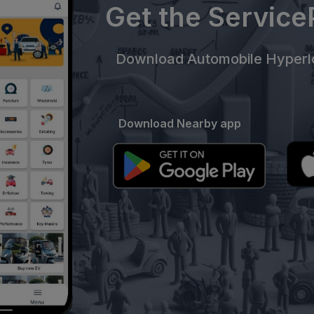
Get the Servic
Download Automobile Hyperlo
Download Nearby app