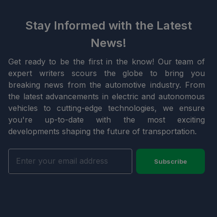
Stay Informed with the Latest
News!
Get ready to be the first in the know! Our team of
expert writers scours the globe to bring you
breaking news from the automotive industry. From
the latest advancements in electric and autonomous
vehicles to cutting-edge technologies, we ensure
you're up-to-date with the most exciting
developments shaping the future of transportation.
Subscribe