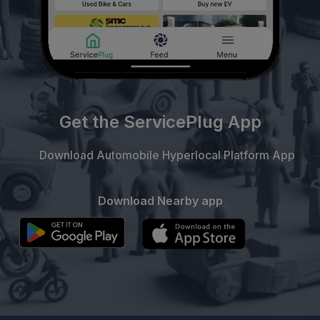
Get the ServicePlug App
Download Automobile Hyperlocal Platform App
Download Nearby app