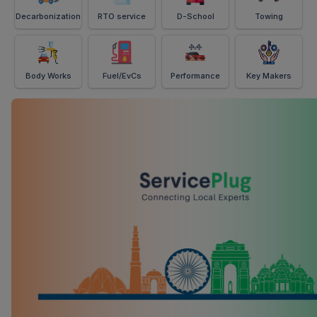
Decarbonization
RTO service
D-School
Towing
Body Works
Fuel/EvCs
Performance
Key Makers