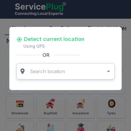
ServicePlug - Auto Parts & Services
Nearby
Buy-Sell
Electric-Vehicles
Detect current location
Nearby
Using GPS
OR
Services
Battery
Puncture
Windshield
Alignment
Spares
Accessories
Detailing
Showroom
Buy/Sell
Insurance
Tyres