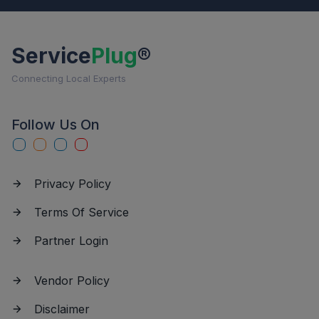
Service
Plug
®
Connecting Local Experts
Follow Us On
Privacy Policy
Terms Of Service
Partner Login
Vendor Policy
Disclaimer