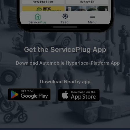
Get the ServicePlug App
Download Automobile Hyperlocal Platform App
Download Nearby app