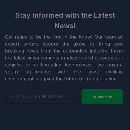
Stay Informed with the Latest
News!
Get ready to be the first in the know! Our team of
expert writers scours the globe to bring you
breaking news from the automotive industry. From
the latest advancements in electric and autonomous
vehicles to cutting-edge technologies, we ensure
you're up-to-date with the most exciting
developments shaping the future of transportation.
Subscribe