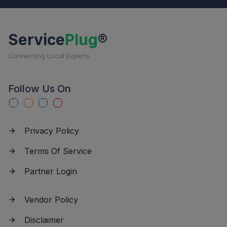
Service
Plug
®
Connecting Local Experts
Follow Us On
Privacy Policy
Terms Of Service
Partner Login
Vendor Policy
Disclaimer