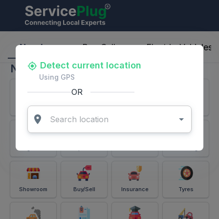
ServicePlug - Auto Parts & Services
Nearby
Buy-Sell
Electric-Vehicles
Detect current location
Nearby
Using GPS
OR
Services
Battery
Puncture
Windshield
Alignment
Spares
Accessories
Detailing
Showroom
Buy/Sell
Insurance
Tyres