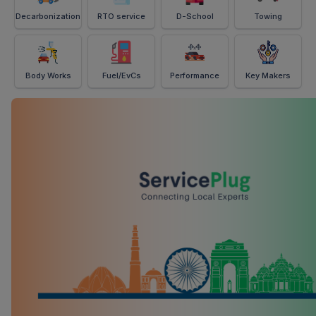
Decarbonization
RTO service
D-School
Towing
Body Works
Fuel/EvCs
Performance
Key Makers