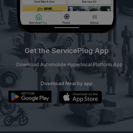
Get the ServicePlug App
Download Automobile Hyperlocal Platform App
Download Nearby app