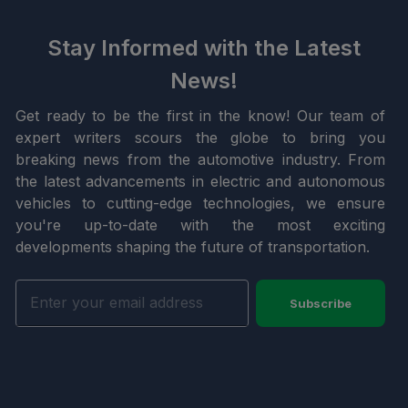
Stay Informed with the Latest
News!
Get ready to be the first in the know! Our team of
expert writers scours the globe to bring you
breaking news from the automotive industry. From
the latest advancements in electric and autonomous
vehicles to cutting-edge technologies, we ensure
you're up-to-date with the most exciting
developments shaping the future of transportation.
Subscribe