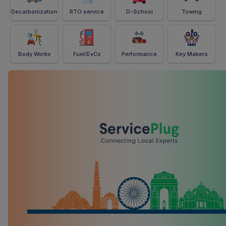
Decarbonization
RTO service
D-School
Towing
Body Works
Fuel/EvCs
Performance
Key Makers