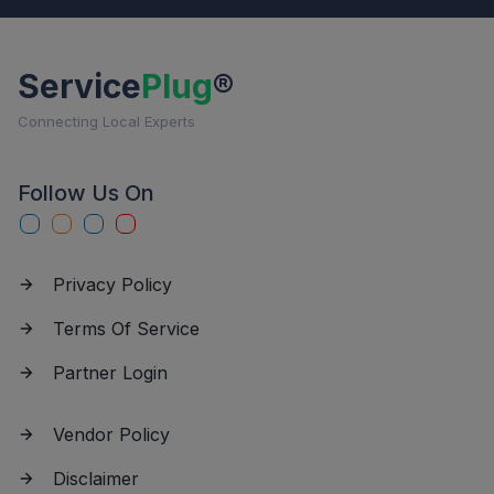
Service
Plug
®
Connecting Local Experts
Follow Us On
Privacy Policy
Terms Of Service
Partner Login
Vendor Policy
Disclaimer