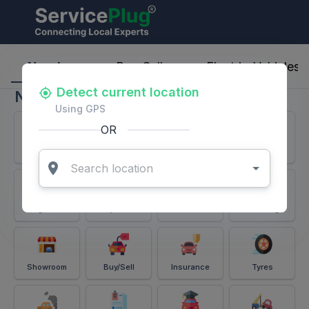
ServicePlug - Auto Parts & Services
Nearby
Buy-Sell
Electric-Vehicles
Detect current location
Nearby
Using GPS
OR
Services
Battery
Puncture
Windshield
Alignment
Spares
Accessories
Detailing
Showroom
Buy/Sell
Insurance
Tyres