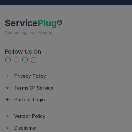
Service
Plug
®
Connecting Local Experts
Follow Us On
Privacy Policy
Terms Of Service
Partner Login
Vendor Policy
Disclaimer