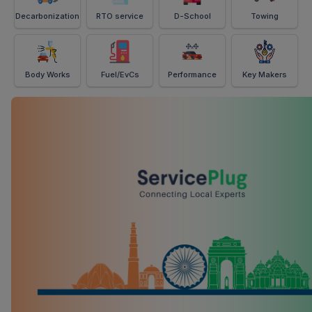
Decarbonization
RTO service
D-School
Towing
Body Works
Fuel/EvCs
Performance
Key Makers