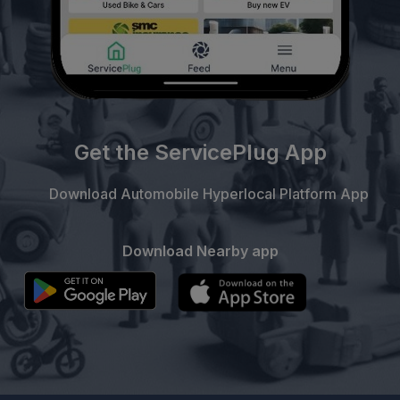
Get the ServicePlug App
Download Automobile Hyperlocal Platform App
Download Nearby app