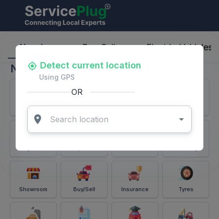
ServicePlug - Auto Parts & Services
Nearby
Buy-Sell
Electric-Vehicles
Detect current location
Nearby
Using GPS
OR
Services
Battery
Puncture
Windshield
Alignment
Spares
Accessories
Detailing
Showroom
Buy/Sell
Insurance
Tyres