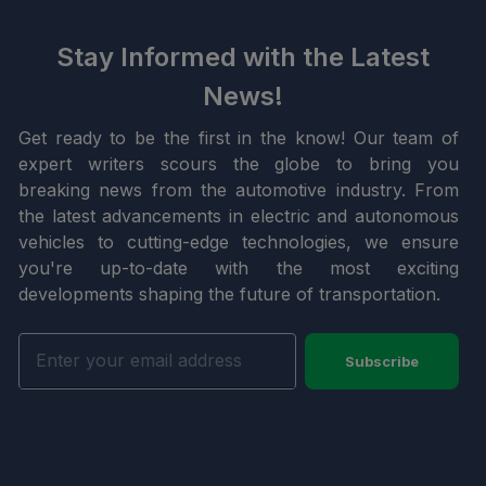
Stay Informed with the Latest
News!
Get ready to be the first in the know! Our team of
expert writers scours the globe to bring you
breaking news from the automotive industry. From
the latest advancements in electric and autonomous
vehicles to cutting-edge technologies, we ensure
you're up-to-date with the most exciting
developments shaping the future of transportation.
Subscribe