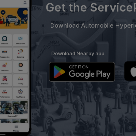
Get the Servic
Download Automobile Hyperlo
Download Nearby app