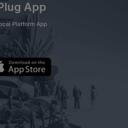
ePlug App
cal Platform App