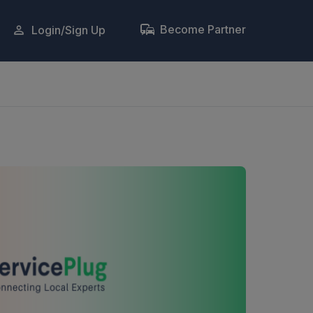
Become Partner
Login/Sign Up