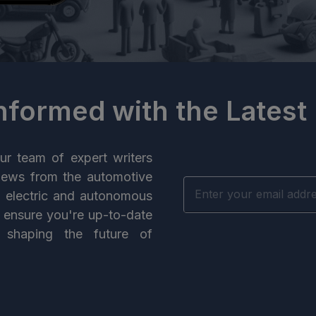
Informed with the Latest
ur team of expert writers
news from the automotive
n electric and autonomous
e ensure you're up-to-date
 shaping the future of