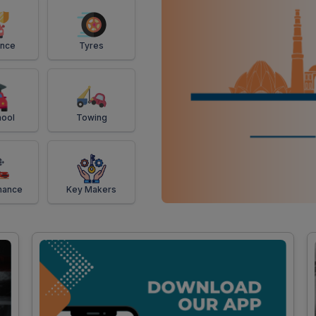
ance
Tyres
ool
Towing
mance
Key Makers