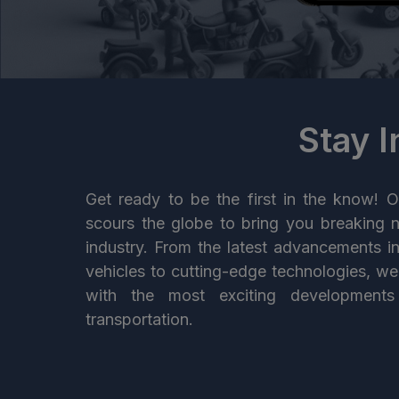
Stay 
Get ready to be the first in the know! O
scours the globe to bring you breaking 
industry. From the latest advancements i
vehicles to cutting-edge technologies, w
with the most exciting developments
transportation.