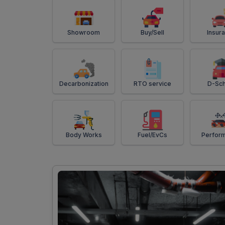
Showroom
Buy/Sell
Insur
Decarbonization
RTO service
D-Sch
Body Works
Fuel/EvCs
Perfor