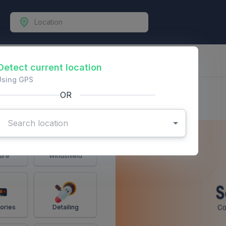
-Vehicles
Detect current location
Using GPS
OR
ure
Windshield
ories
Detailing