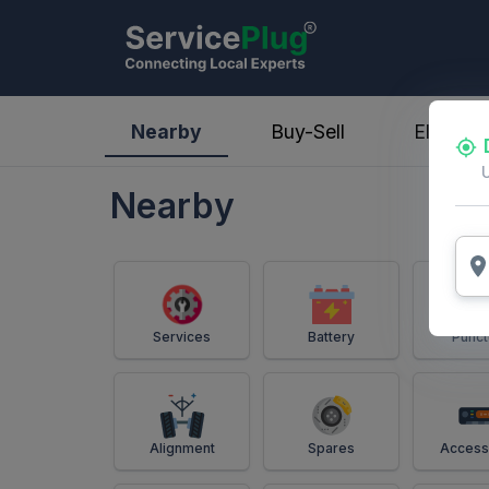
ServicePlug - Auto Parts & Services
Nearby
Buy-Sell
Electric
Nearby
Services
Battery
Punct
Alignment
Spares
Access