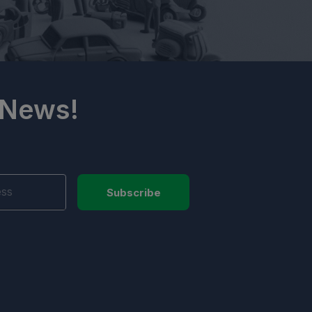
 News!
Subscribe