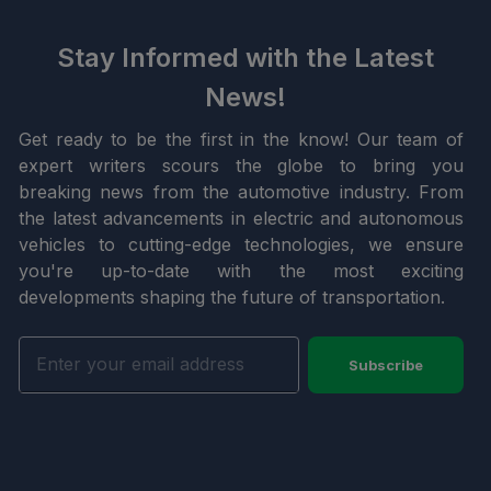
Stay Informed with the Latest
News!
Get ready to be the first in the know! Our team of
expert writers scours the globe to bring you
breaking news from the automotive industry. From
the latest advancements in electric and autonomous
vehicles to cutting-edge technologies, we ensure
you're up-to-date with the most exciting
developments shaping the future of transportation.
Subscribe