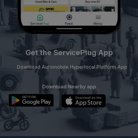
Get the ServicePlug App
Download Automobile Hyperlocal Platform App
Download Nearby app