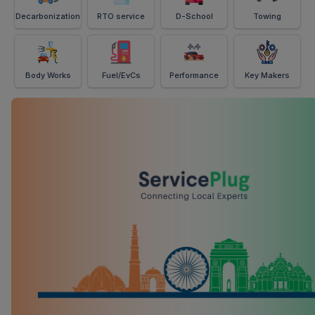
Decarbonization
RTO service
D-School
Towing
Body Works
Fuel/EvCs
Performance
Key Makers