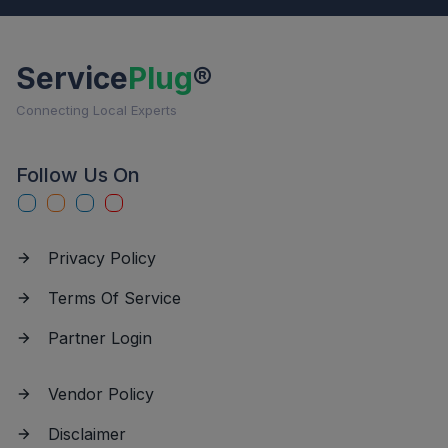
Service
Plug
®
Connecting Local Experts
Follow Us On
Privacy Policy
Terms Of Service
Partner Login
Vendor Policy
Disclaimer