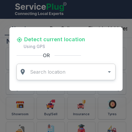
ServicePlug - Auto Parts & Services
Nearby
Buy-Sell
Electric-Vehicles
Detect current location
Nearby
Using GPS
OR
Services
Battery
Puncture
Windshield
Alignment
Spares
Accessories
Detailing
Showroom
Buy/Sell
Insurance
Tyres