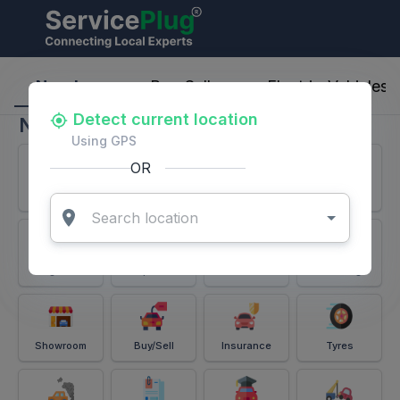
ServicePlug - Auto Parts & Services
Nearby
Buy-Sell
Electric-Vehicles
Detect current location
Nearby
Using GPS
OR
Services
Battery
Puncture
Windshield
Alignment
Spares
Accessories
Detailing
Showroom
Buy/Sell
Insurance
Tyres