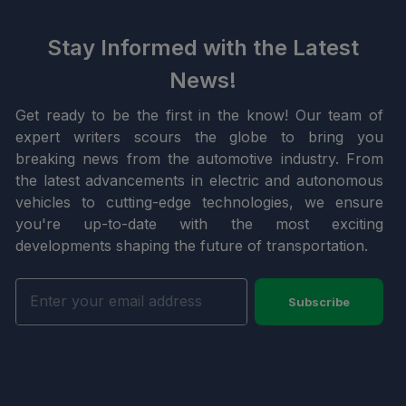
Stay Informed with the Latest
News!
Get ready to be the first in the know! Our team of
expert writers scours the globe to bring you
breaking news from the automotive industry. From
the latest advancements in electric and autonomous
vehicles to cutting-edge technologies, we ensure
you're up-to-date with the most exciting
developments shaping the future of transportation.
Subscribe