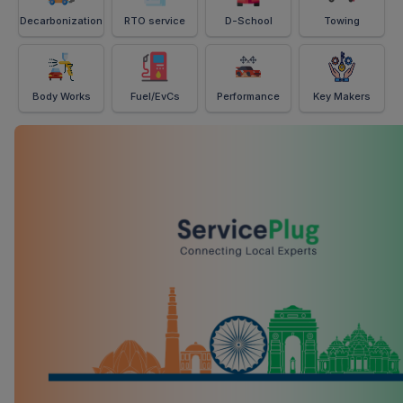
Decarbonization
RTO service
D-School
Towing
Body Works
Fuel/EvCs
Performance
Key Makers