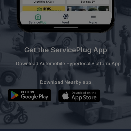
Get the ServicePlug App
Download Automobile Hyperlocal Platform App
Download Nearby app