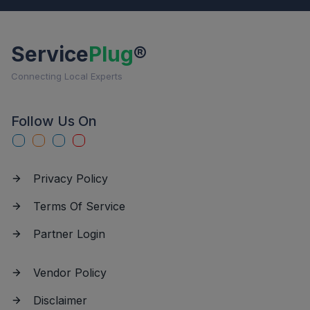
Service
Plug
®
Connecting Local Experts
Follow Us On
Privacy Policy
Terms Of Service
Partner Login
Vendor Policy
Disclaimer