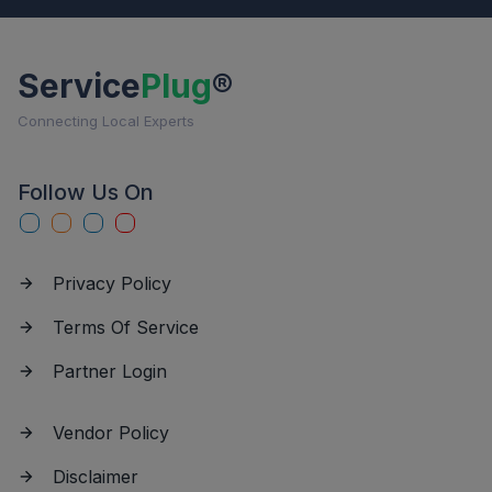
Service
Plug
®
Connecting Local Experts
Follow Us On
Privacy Policy
Terms Of Service
Partner Login
Vendor Policy
Disclaimer