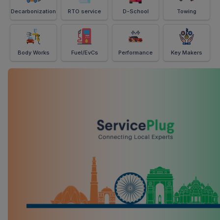
Decarbonization
RTO service
D-School
Towing
Body Works
Fuel/EvCs
Performance
Key Makers