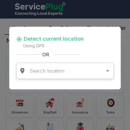
ServicePlug - Auto Parts & Services
Nearby
Buy-Sell
Electric-Vehicles
Detect current location
Nearby
Using GPS
OR
Services
Battery
Puncture
Windshield
Alignment
Spares
Accessories
Detailing
Showroom
Buy/Sell
Insurance
Tyres