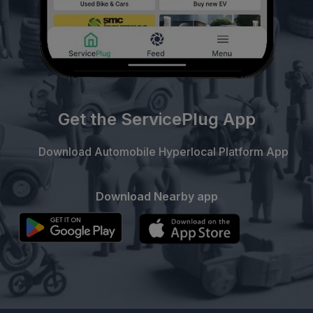
Get the ServicePlug App
Download Automobile Hyperlocal Platform App
Download Nearby app