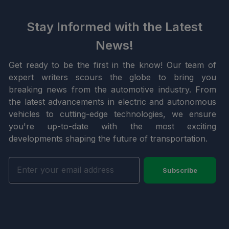
Stay Informed with the Latest
News!
Get ready to be the first in the know! Our team of
expert writers scours the globe to bring you
breaking news from the automotive industry. From
the latest advancements in electric and autonomous
vehicles to cutting-edge technologies, we ensure
you're up-to-date with the most exciting
developments shaping the future of transportation.
Subscribe