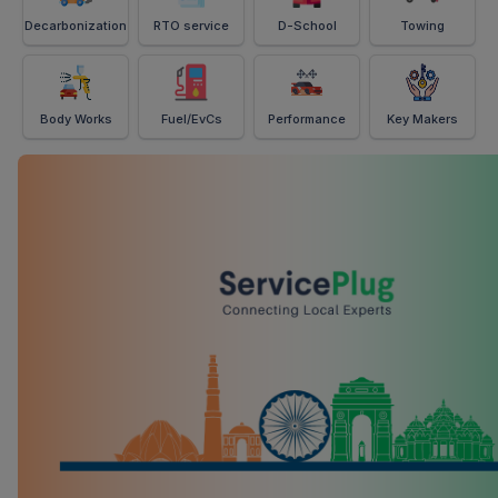
Decarbonization
RTO service
D-School
Towing
Body Works
Fuel/EvCs
Performance
Key Makers