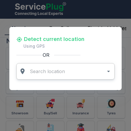
ServicePlug - Auto Parts & Services
Nearby
Buy-Sell
Electric-Vehicles
Detect current location
Nearby
Using GPS
OR
Services
Battery
Puncture
Windshield
Alignment
Spares
Accessories
Detailing
Showroom
Buy/Sell
Insurance
Tyres