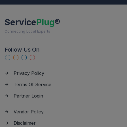
Service
Plug
®
Connecting Local Experts
Follow Us On
Privacy Policy
Terms Of Service
Partner Login
Vendor Policy
Disclaimer