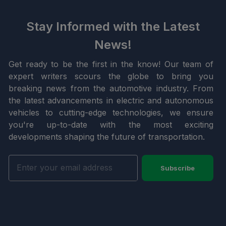
Stay Informed with the Latest
News!
Get ready to be the first in the know! Our team of
expert writers scours the globe to bring you
breaking news from the automotive industry. From
the latest advancements in electric and autonomous
vehicles to cutting-edge technologies, we ensure
you're up-to-date with the most exciting
developments shaping the future of transportation.
Subscribe