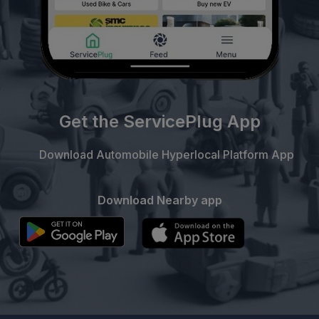
Get the ServicePlug App
Download Automobile Hyperlocal Platform App
Download Nearby app