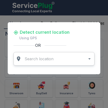
ServicePlug - Auto Parts & Services
Nearby
Buy-Sell
Electric-Vehicles
Detect current location
Nearby
Using GPS
OR
Services
Battery
Puncture
Windshield
Alignment
Spares
Accessories
Detailing
Showroom
Buy/Sell
Insurance
Tyres