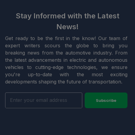
Stay Informed with the Latest
News!
Get ready to be the first in the know! Our team of
expert writers scours the globe to bring you
breaking news from the automotive industry. From
the latest advancements in electric and autonomous
vehicles to cutting-edge technologies, we ensure
you're up-to-date with the most exciting
developments shaping the future of transportation.
Subscribe