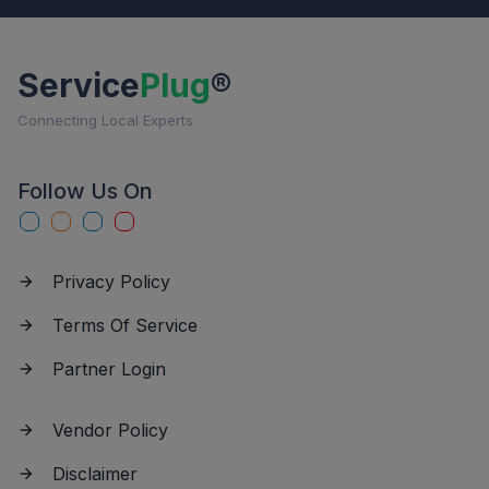
Service
Plug
®
Connecting Local Experts
Follow Us On
Privacy Policy
Terms Of Service
Partner Login
Vendor Policy
Disclaimer