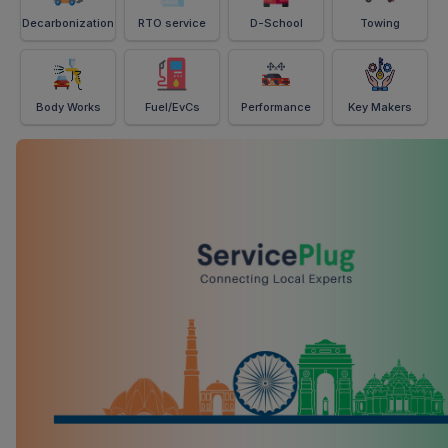
Decarbonization
RTO service
D-School
Towing
Body Works
Fuel/EvCs
Performance
Key Makers