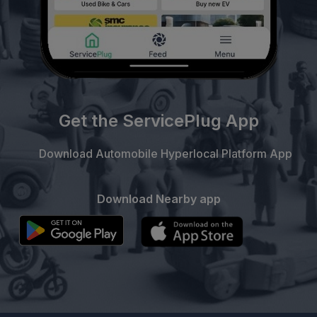
Get the ServicePlug App
Download Automobile Hyperlocal Platform App
Download Nearby app