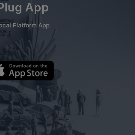
ePlug App
cal Platform App