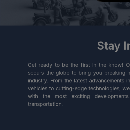
Stay 
Get ready to be the first in the know! O
scours the globe to bring you breaking 
industry. From the latest advancements i
vehicles to cutting-edge technologies, w
with the most exciting developments
transportation.