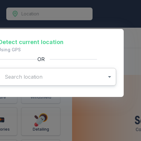
-Vehicles
Detect current location
Using GPS
OR
ure
Windshield
ories
Detailing