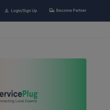
Become Partner
Login/Sign Up