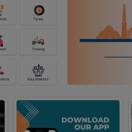
ance
Tyres
ool
Towing
mance
Key Makers