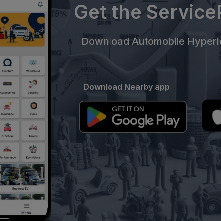
Get the Servic
Download Automobile Hyperlo
Download Nearby app