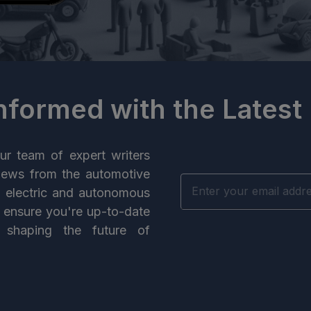
Informed with the Latest
ur team of expert writers
news from the automotive
n electric and autonomous
e ensure you're up-to-date
 shaping the future of