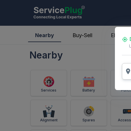
ServicePlug - Auto Parts & Services
Nearby
Buy-Sell
Electric
Nearby
Services
Battery
Punct
Alignment
Spares
Access