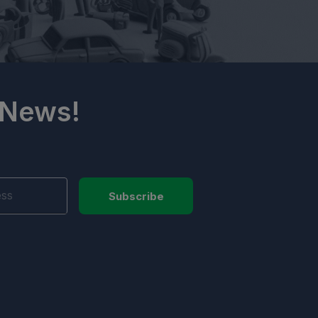
 News!
Subscribe