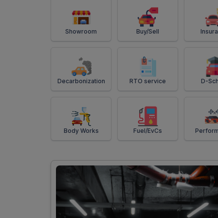
Showroom
Buy/Sell
Insur
Decarbonization
RTO service
D-Sch
Body Works
Fuel/EvCs
Perfor