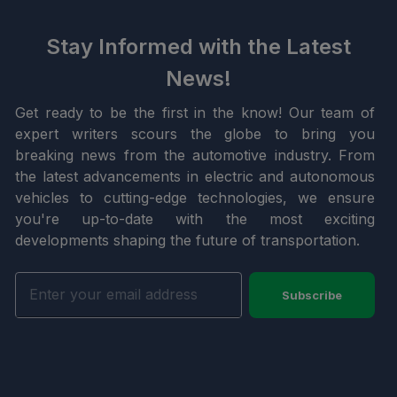
Stay Informed with the Latest
News!
Get ready to be the first in the know! Our team of
expert writers scours the globe to bring you
breaking news from the automotive industry. From
the latest advancements in electric and autonomous
vehicles to cutting-edge technologies, we ensure
you're up-to-date with the most exciting
developments shaping the future of transportation.
Subscribe