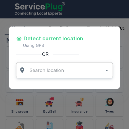
ServicePlug - Auto Parts & Services
Nearby
Buy-Sell
Electric-Vehicles
Detect current location
Nearby
Using GPS
OR
Services
Battery
Puncture
Windshield
Alignment
Spares
Accessories
Detailing
Showroom
Buy/Sell
Insurance
Tyres