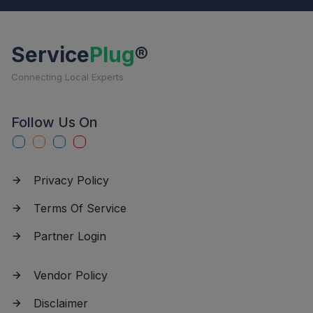
Service
Plug
®
Connecting Local Experts
Follow Us On
Privacy Policy
Terms Of Service
Partner Login
Vendor Policy
Disclaimer