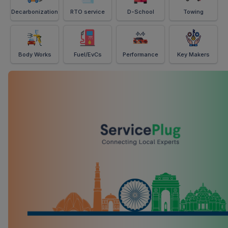
Decarbonization
RTO service
D-School
Towing
Body Works
Fuel/EvCs
Performance
Key Makers