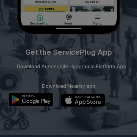
Get the ServicePlug App
Download Automobile Hyperlocal Platform App
Download Nearby app