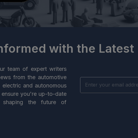
Informed with the Latest
ur team of expert writers
news from the automotive
n electric and autonomous
e ensure you're up-to-date
 shaping the future of