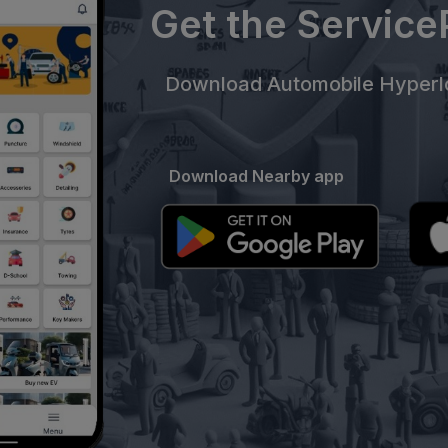
Get the Servic
Download Automobile Hyperlo
Download Nearby app