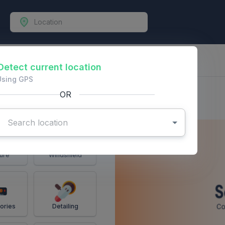
-Vehicles
Detect current location
Using GPS
OR
ure
Windshield
ories
Detailing