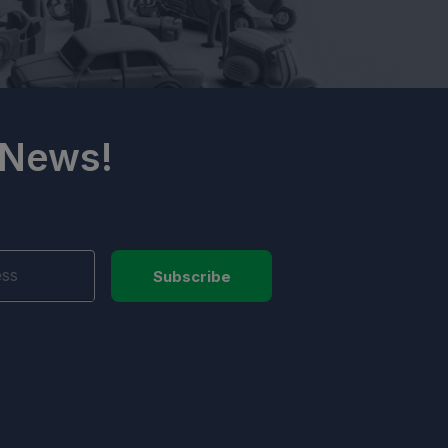
 News!
Subscribe