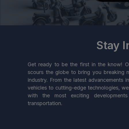
Stay 
Get ready to be the first in the know! O
scours the globe to bring you breaking 
industry. From the latest advancements i
vehicles to cutting-edge technologies, w
with the most exciting developments
transportation.