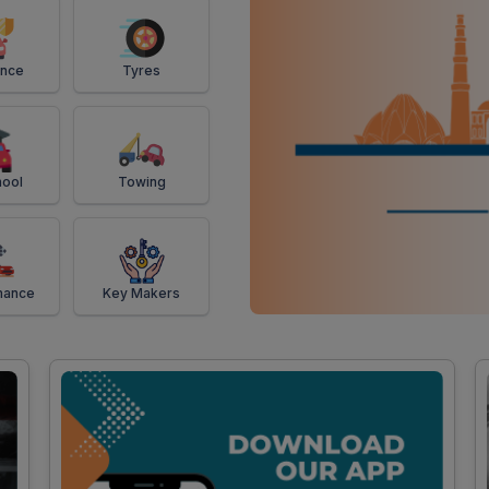
ance
Tyres
ool
Towing
mance
Key Makers