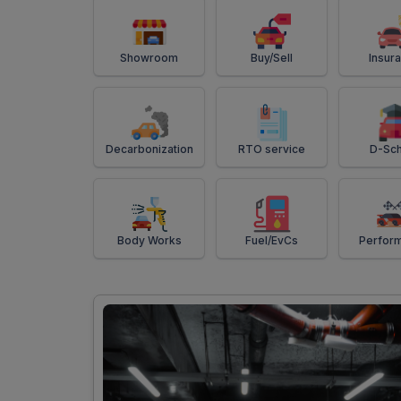
Showroom
Buy/Sell
Insur
Decarbonization
RTO service
D-Sch
Body Works
Fuel/EvCs
Perfor