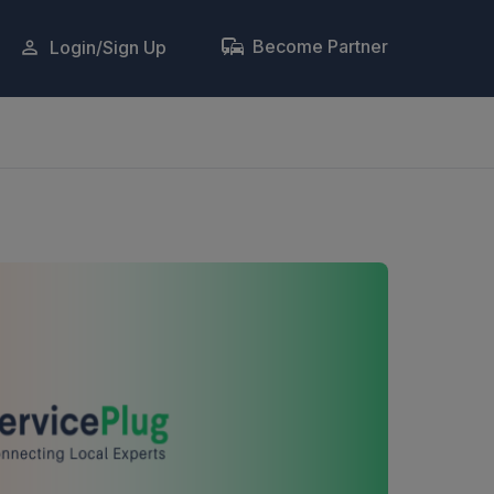
Become Partner
Login/Sign Up