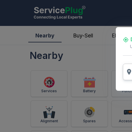
ServicePlug - Auto Parts & Services
Nearby
Buy-Sell
Electric
Nearby
Services
Battery
Punct
Alignment
Spares
Access