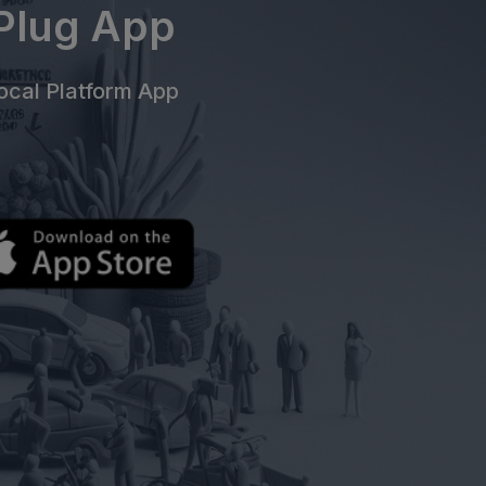
ePlug App
cal Platform App