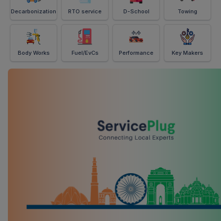
Decarbonization
RTO service
D-School
Towing
Body Works
Fuel/EvCs
Performance
Key Makers