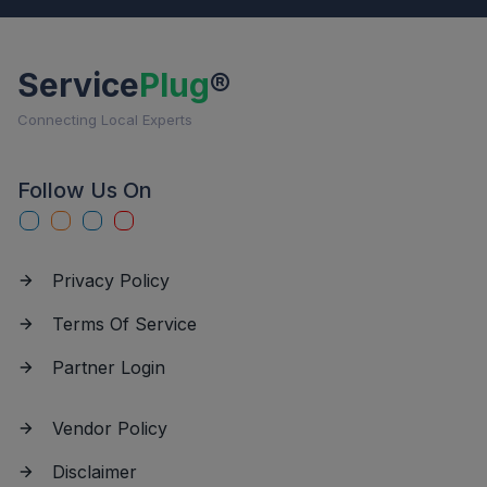
Service
Plug
®
Connecting Local Experts
Follow Us On
Privacy Policy
Terms Of Service
Partner Login
Vendor Policy
Disclaimer