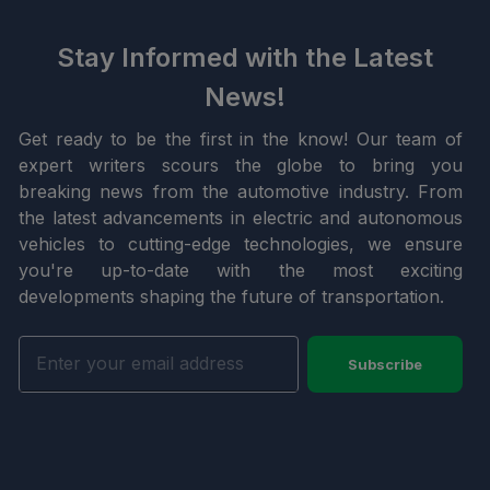
Stay Informed with the Latest
News!
Get ready to be the first in the know! Our team of
expert writers scours the globe to bring you
breaking news from the automotive industry. From
the latest advancements in electric and autonomous
vehicles to cutting-edge technologies, we ensure
you're up-to-date with the most exciting
developments shaping the future of transportation.
Subscribe