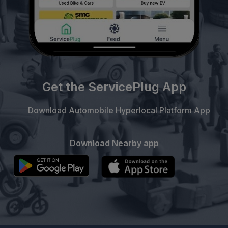
Get the ServicePlug App
Download Automobile Hyperlocal Platform App
Download Nearby app