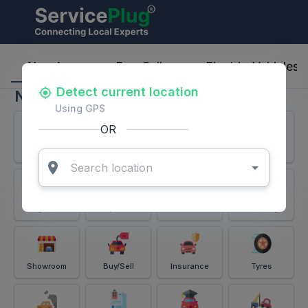
ServicePlug - Auto Parts & Services
Nearby
Buy-Sell
Electric-Vehicles
Detect current location
Nearby
Using GPS
OR
Services
Battery
Puncture
Windshield
Alignment
Spares
Accessories
Detailing
Showroom
Buy/Sell
Insurance
Tyres