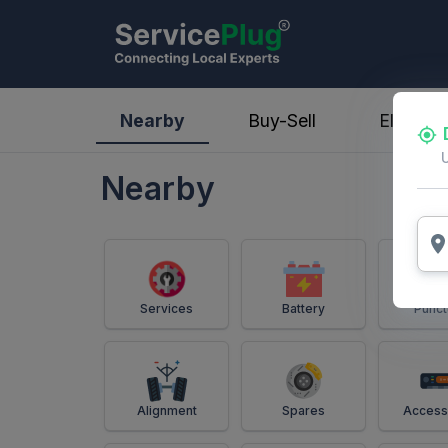
ServicePlug - Auto Parts & Services
Nearby
Buy-Sell
Electric
Nearby
Services
Battery
Punct
Alignment
Spares
Access