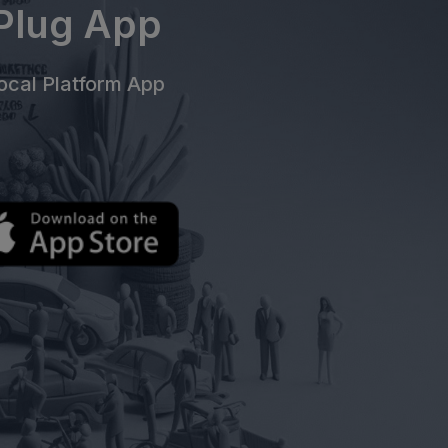
ePlug App
cal Platform App