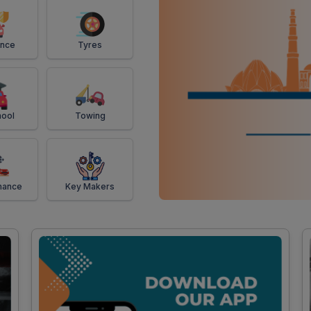
ance
Tyres
ool
Towing
mance
Key Makers