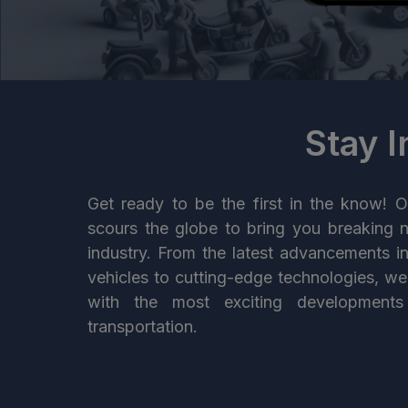
Stay 
Get ready to be the first in the know! O
scours the globe to bring you breaking 
industry. From the latest advancements i
vehicles to cutting-edge technologies, w
with the most exciting developments
transportation.