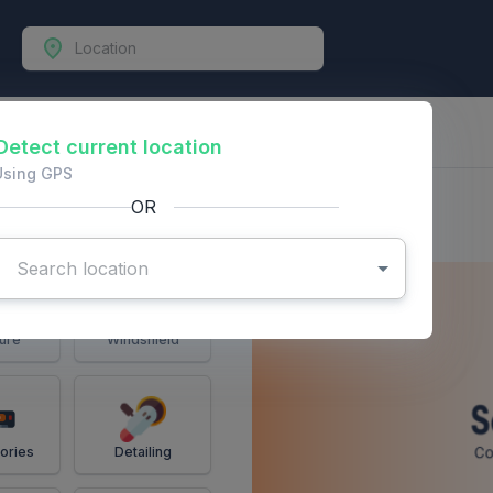
-Vehicles
Detect current location
Using GPS
OR
ure
Windshield
ories
Detailing