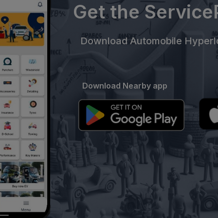
Get the Servic
Download Automobile Hyperlo
Download Nearby app