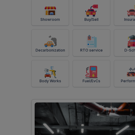
Showroom
Buy/Sell
Insur
Decarbonization
RTO service
D-Sch
Body Works
Fuel/EvCs
Perfor