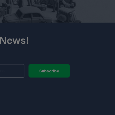
 News!
Subscribe