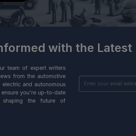
Informed with the Latest
ur team of expert writers
news from the automotive
n electric and autonomous
e ensure you're up-to-date
 shaping the future of