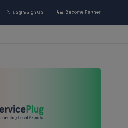
Become Partner
Login/Sign Up