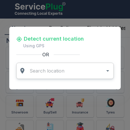
ServicePlug - Auto Parts & Services
Nearby
Buy-Sell
Electric-Vehicles
Detect current location
Nearby
Using GPS
OR
Services
Battery
Puncture
Windshield
Alignment
Spares
Accessories
Detailing
Showroom
Buy/Sell
Insurance
Tyres