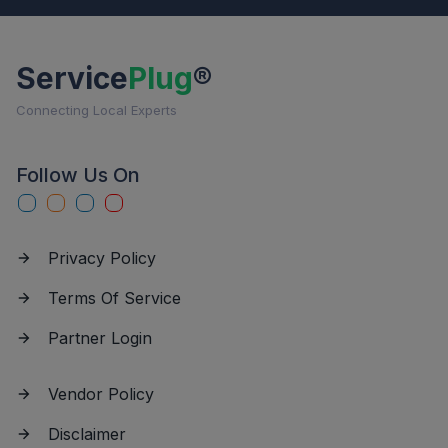
Service
Plug
®
Connecting Local Experts
Follow Us On
Privacy Policy
Terms Of Service
Partner Login
Vendor Policy
Disclaimer