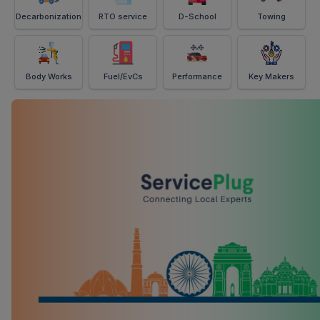
Decarbonization
RTO service
D-School
Towing
Body Works
Fuel/EvCs
Performance
Key Makers