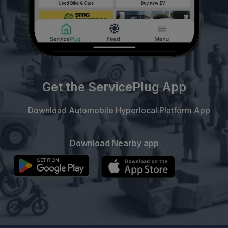
Get the ServicePlug App
Download Automobile Hyperlocal Platform App
Download Nearby app