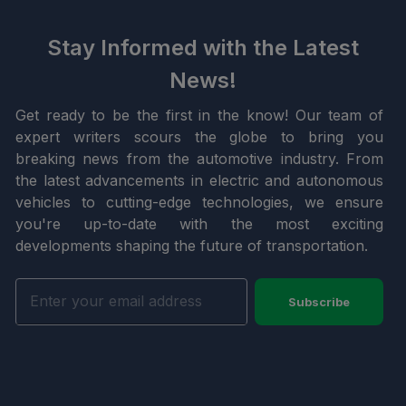
Stay Informed with the Latest
News!
Get ready to be the first in the know! Our team of
expert writers scours the globe to bring you
breaking news from the automotive industry. From
the latest advancements in electric and autonomous
vehicles to cutting-edge technologies, we ensure
you're up-to-date with the most exciting
developments shaping the future of transportation.
Subscribe