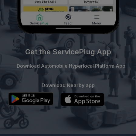
Get the ServicePlug App
Download Automobile Hyperlocal Platform App
Download Nearby app