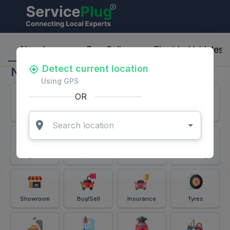
ServicePlug - Auto Parts & Services
Nearby
Buy-Sell
Electric-Vehicles
Detect current location
Nearby
Using GPS
OR
Services
Battery
Puncture
Windshield
Alignment
Spares
Accessories
Detailing
Showroom
Buy/Sell
Insurance
Tyres