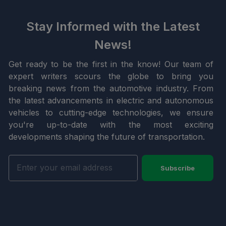
Stay Informed with the Latest
News!
Get ready to be the first in the know! Our team of
expert writers scours the globe to bring you
breaking news from the automotive industry. From
the latest advancements in electric and autonomous
vehicles to cutting-edge technologies, we ensure
you're up-to-date with the most exciting
developments shaping the future of transportation.
Subscribe