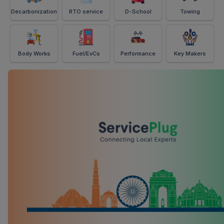
Decarbonization
RTO service
D-School
Towing
Body Works
Fuel/EvCs
Performance
Key Makers