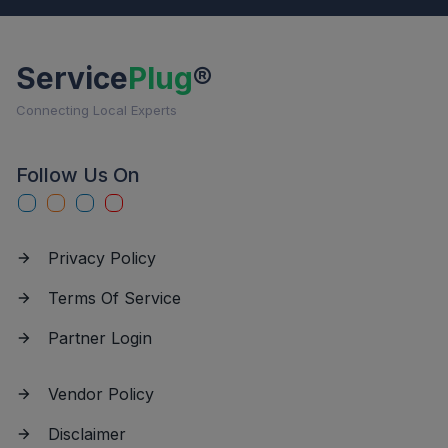
Service
Plug
®
Connecting Local Experts
Follow Us On
Privacy Policy
Terms Of Service
Partner Login
Vendor Policy
Disclaimer