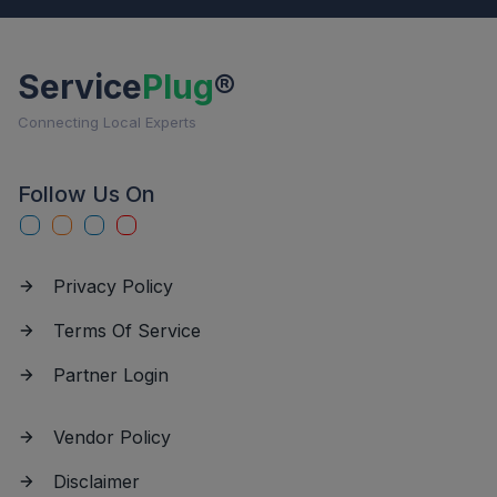
Service
Plug
®
Connecting Local Experts
Follow Us On
Privacy Policy
Terms Of Service
Partner Login
Vendor Policy
Disclaimer