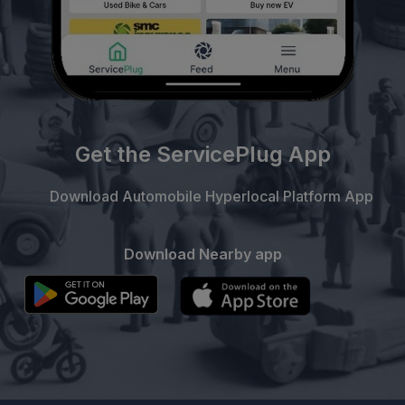
Get the ServicePlug App
Download Automobile Hyperlocal Platform App
Download Nearby app