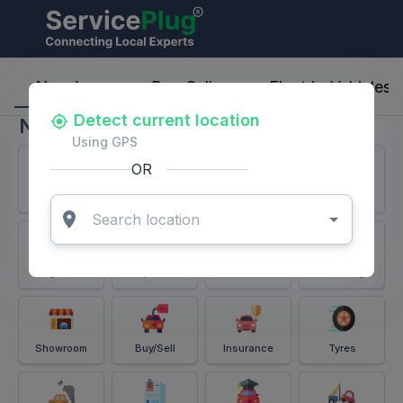
ServicePlug - Auto Parts & Services
Nearby
Buy-Sell
Electric-Vehicles
Detect current location
Nearby
Using GPS
OR
Services
Battery
Puncture
Windshield
Alignment
Spares
Accessories
Detailing
Showroom
Buy/Sell
Insurance
Tyres