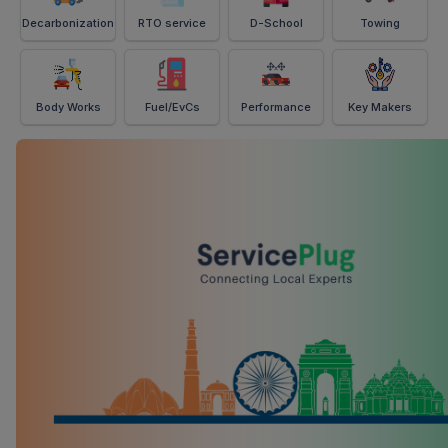
Decarbonization
RTO service
D-School
Towing
Body Works
Fuel/EvCs
Performance
Key Makers