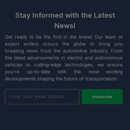
Stay Informed with the Latest
News!
Get ready to be the first in the know! Our team of
expert writers scours the globe to bring you
breaking news from the automotive industry. From
the latest advancements in electric and autonomous
vehicles to cutting-edge technologies, we ensure
you're up-to-date with the most exciting
developments shaping the future of transportation.
Subscribe