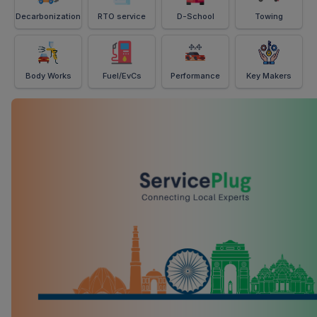
Decarbonization
RTO service
D-School
Towing
Body Works
Fuel/EvCs
Performance
Key Makers