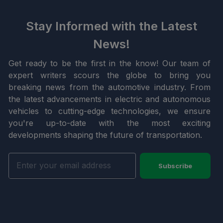
Stay Informed with the Latest
News!
Get ready to be the first in the know! Our team of
expert writers scours the globe to bring you
breaking news from the automotive industry. From
the latest advancements in electric and autonomous
vehicles to cutting-edge technologies, we ensure
you're up-to-date with the most exciting
developments shaping the future of transportation.
Subscribe