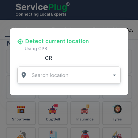
ServicePlug - Auto Parts & Services
Nearby
Buy-Sell
Electric-Vehicles
Detect current location
Nearby
Using GPS
OR
Services
Battery
Puncture
Windshield
Alignment
Spares
Accessories
Detailing
Showroom
Buy/Sell
Insurance
Tyres