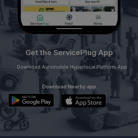
Get the ServicePlug App
Download Automobile Hyperlocal Platform App
Download Nearby app