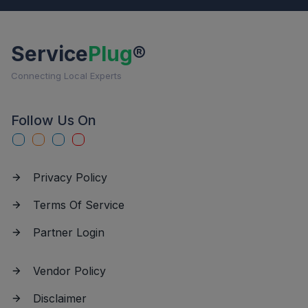
Service
Plug
®
Connecting Local Experts
Follow Us On
Privacy Policy
Terms Of Service
Partner Login
Vendor Policy
Disclaimer