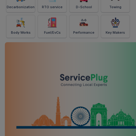
Decarbonization
RTO service
D-School
Towing
Body Works
Fuel/EvCs
Performance
Key Makers