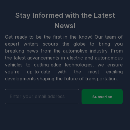
Stay Informed with the Latest
News!
Get ready to be the first in the know! Our team of
expert writers scours the globe to bring you
breaking news from the automotive industry. From
the latest advancements in electric and autonomous
vehicles to cutting-edge technologies, we ensure
you're up-to-date with the most exciting
developments shaping the future of transportation.
Subscribe