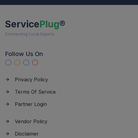
Service
Plug
®
Connecting Local Experts
Follow Us On
Privacy Policy
Terms Of Service
Partner Login
Vendor Policy
Disclaimer