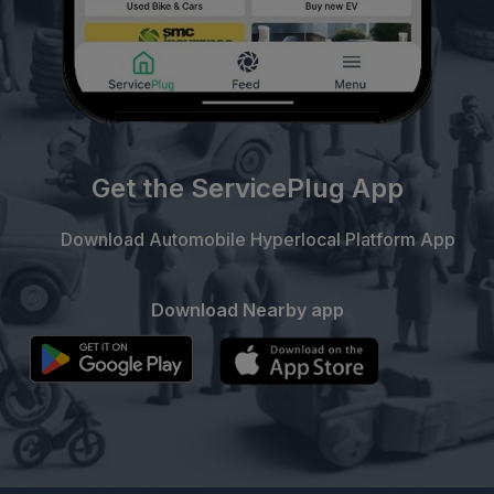
Get the ServicePlug App
Download Automobile Hyperlocal Platform App
Download Nearby app