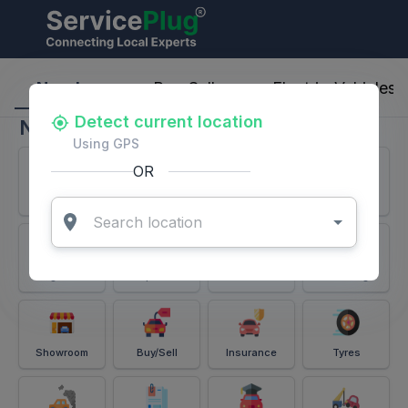
ServicePlug - Auto Parts & Services
Nearby
Buy-Sell
Electric-Vehicles
Detect current location
Nearby
Using GPS
OR
Services
Battery
Puncture
Windshield
Alignment
Spares
Accessories
Detailing
Showroom
Buy/Sell
Insurance
Tyres