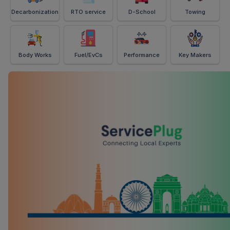
Decarbonization
RTO service
D-School
Towing
Body Works
Fuel/EvCs
Performance
Key Makers