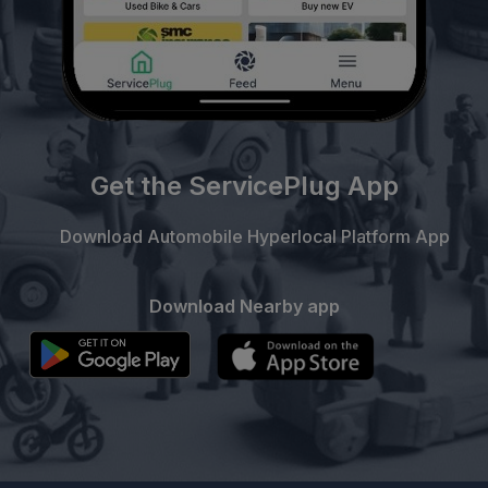
Get the ServicePlug App
Download Automobile Hyperlocal Platform App
Download Nearby app