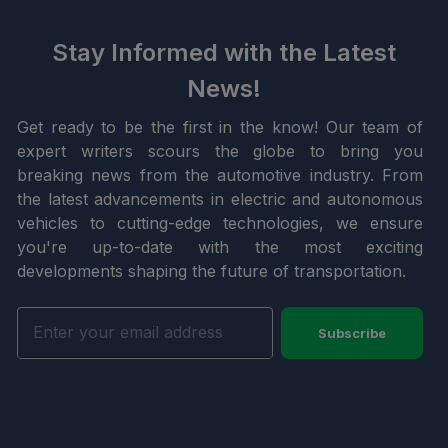
Stay Informed with the Latest
News!
Get ready to be the first in the know! Our team of
expert writers scours the globe to bring you
breaking news from the automotive industry. From
the latest advancements in electric and autonomous
vehicles to cutting-edge technologies, we ensure
you're up-to-date with the most exciting
developments shaping the future of transportation.
Subscribe