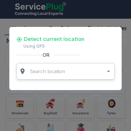
ServicePlug - Auto Parts & Services
Nearby
Buy-Sell
Electric-Vehicles
Detect current location
Nearby
Using GPS
OR
Services
Battery
Puncture
Windshield
Alignment
Spares
Accessories
Detailing
Showroom
Buy/Sell
Insurance
Tyres