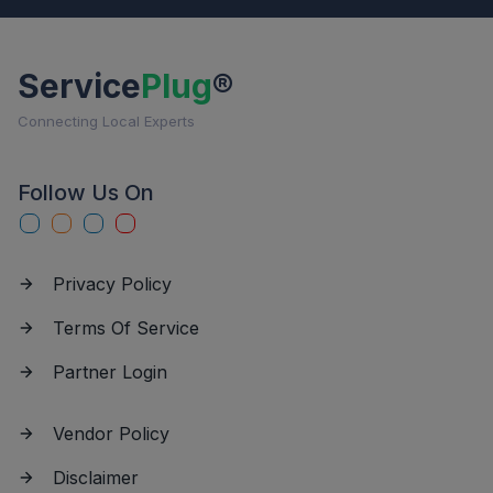
Service
Plug
®
Connecting Local Experts
Follow Us On
Privacy Policy
Terms Of Service
Partner Login
Vendor Policy
Disclaimer