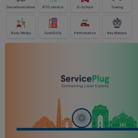
Decarbonization
RTO service
D-School
Towing
Body Works
Fuel/EvCs
Performance
Key Makers