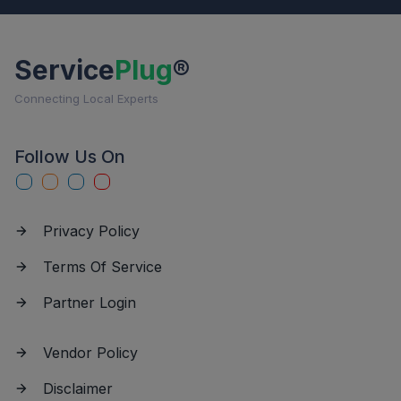
Service
Plug
®
Connecting Local Experts
Follow Us On
Privacy Policy
Terms Of Service
Partner Login
Vendor Policy
Disclaimer