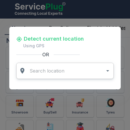
ServicePlug - Auto Parts & Services
Nearby
Buy-Sell
Electric-Vehicles
Detect current location
Nearby
Using GPS
OR
Services
Battery
Puncture
Windshield
Alignment
Spares
Accessories
Detailing
Showroom
Buy/Sell
Insurance
Tyres