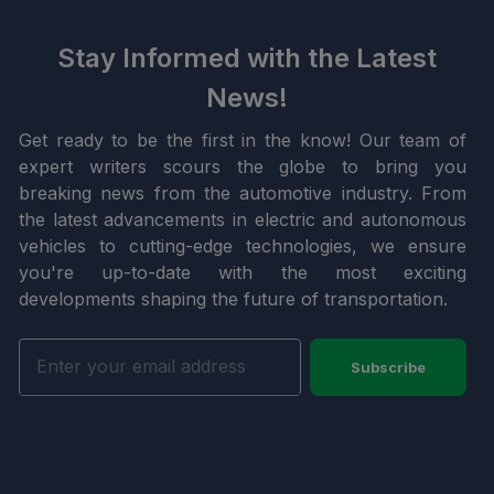
Stay Informed with the Latest
News!
Get ready to be the first in the know! Our team of
expert writers scours the globe to bring you
breaking news from the automotive industry. From
the latest advancements in electric and autonomous
vehicles to cutting-edge technologies, we ensure
you're up-to-date with the most exciting
developments shaping the future of transportation.
Subscribe