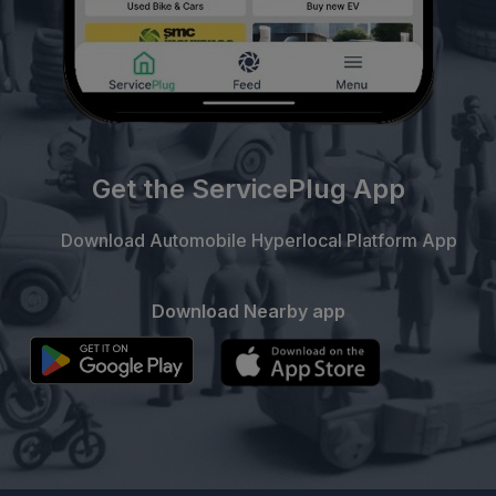
Get the ServicePlug App
Download Automobile Hyperlocal Platform App
Download Nearby app