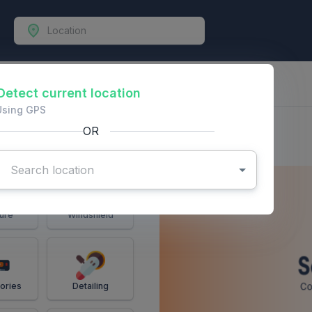
-Vehicles
Detect current location
Using GPS
OR
ure
Windshield
ories
Detailing