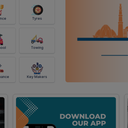
ance
Tyres
ool
Towing
mance
Key Makers