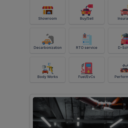
Showroom
Buy/Sell
Insur
Decarbonization
RTO service
D-Sch
Body Works
Fuel/EvCs
Perfor