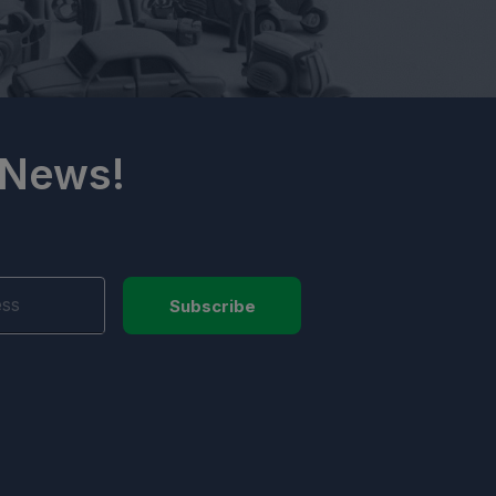
 News!
Subscribe