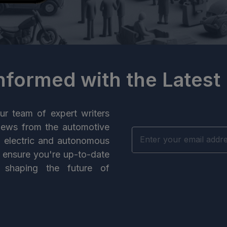
Informed with the Latest
ur team of expert writers
news from the automotive
n electric and autonomous
e ensure you're up-to-date
 shaping the future of