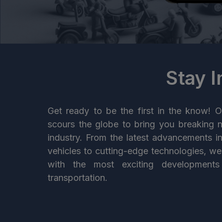
Stay 
Get ready to be the first in the know! O
scours the globe to bring you breaking 
industry. From the latest advancements i
vehicles to cutting-edge technologies, w
with the most exciting developments
transportation.