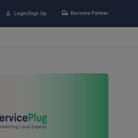
Become Partner
Login/Sign Up