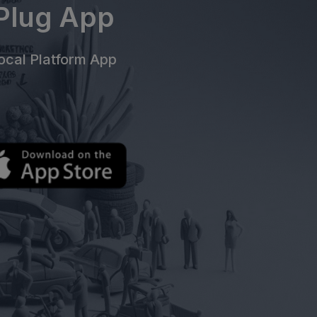
ePlug App
cal Platform App