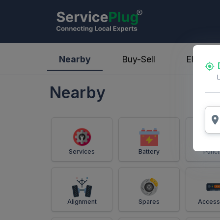
ServicePlug - Auto Parts & Services
Nearby
Buy-Sell
Electric
Nearby
Services
Battery
Punct
Alignment
Spares
Access