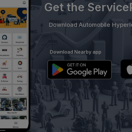
Get the Servic
Download Automobile Hyperlo
Download Nearby app