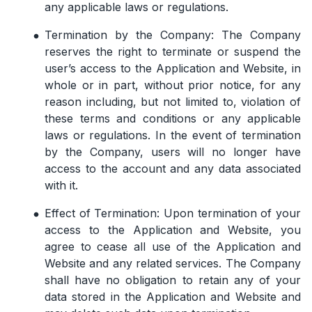
any applicable laws or regulations.
Termination by the Company: The Company
reserves the right to terminate or suspend the
user’s access to the Application and Website, in
whole or in part, without prior notice, for any
reason including, but not limited to, violation of
these terms and conditions or any applicable
laws or regulations. In the event of termination
by the Company, users will no longer have
access to the account and any data associated
with it.
Effect of Termination: Upon termination of your
access to the Application and Website, you
agree to cease all use of the Application and
Website and any related services. The Company
shall have no obligation to retain any of your
data stored in the Application and Website and