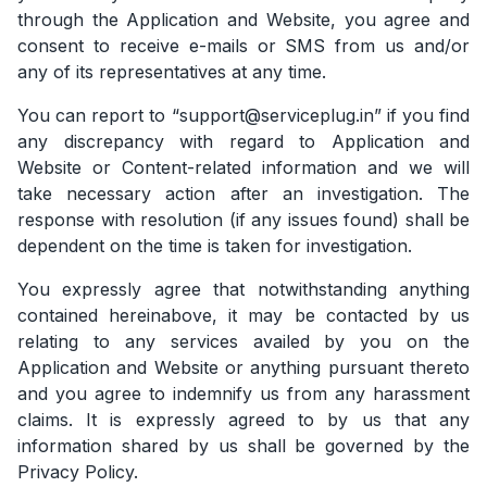
through the Application and Website, you agree and
consent to receive e-mails or SMS from us and/or
any of its representatives at any time.
You can report to “support@serviceplug.in” if you find
any discrepancy with regard to Application and
Website or Content-related information and we will
take necessary action after an investigation. The
response with resolution (if any issues found) shall be
dependent on the time is taken for investigation.
You expressly agree that notwithstanding anything
contained hereinabove, it may be contacted by us
relating to any services availed by you on the
Application and Website or anything pursuant thereto
and you agree to indemnify us from any harassment
claims. It is expressly agreed to by us that any
information shared by us shall be governed by the
Privacy Policy.