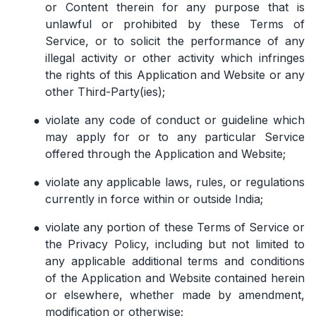
or Content therein for any purpose that is
unlawful or prohibited by these Terms of
Service, or to solicit the performance of any
illegal activity or other activity which infringes
the rights of this Application and Website or any
other Third-Party(ies);
violate any code of conduct or guideline which
may apply for or to any particular Service
offered through the Application and Website;
violate any applicable laws, rules, or regulations
currently in force within or outside India;
violate any portion of these Terms of Service or
the Privacy Policy, including but not limited to
any applicable additional terms and conditions
of the Application and Website contained herein
or elsewhere, whether made by amendment,
modification or otherwise;