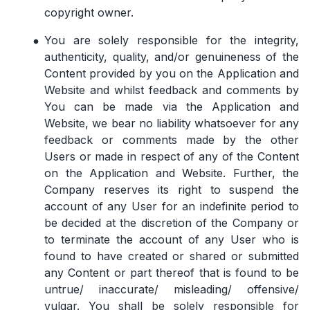
copyright owner.
You are solely responsible for the integrity,
authenticity, quality, and/or genuineness of the
Content provided by you on the Application and
Website and whilst feedback and comments by
You can be made via the Application and
Website, we bear no liability whatsoever for any
feedback or comments made by the other
Users or made in respect of any of the Content
on the Application and Website. Further, the
Company reserves its right to suspend the
account of any User for an indefinite period to
be decided at the discretion of the Company or
to terminate the account of any User who is
found to have created or shared or submitted
any Content or part thereof that is found to be
untrue/ inaccurate/ misleading/ offensive/
vulgar. You shall be solely responsible for