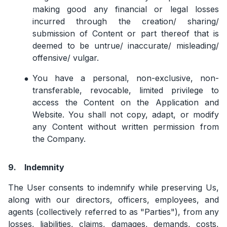
making good any financial or legal losses
incurred through the creation/ sharing/
submission of Content or part thereof that is
deemed to be untrue/ inaccurate/ misleading/
offensive/ vulgar.
You have a personal, non-exclusive, non-
transferable, revocable, limited privilege to
access the Content on the Application and
Website. You shall not copy, adapt, or modify
any Content without written permission from
the Company.
9.
Indemnity
The User consents to indemnify while preserving Us,
along with our directors, officers, employees, and
agents (collectively referred to as "Parties"), from any
losses, liabilities, claims, damages, demands, costs,