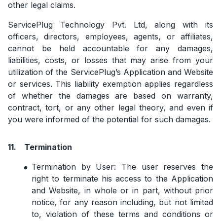
other legal claims.
ServicePlug Technology Pvt. Ltd, along with its
officers, directors, employees, agents, or affiliates,
cannot be held accountable for any damages,
liabilities, costs, or losses that may arise from your
utilization of the ServicePlug’s Application and Website
or services. This liability exemption applies regardless
of whether the damages are based on warranty,
contract, tort, or any other legal theory, and even if
you were informed of the potential for such damages.
11.
Termination
Termination by User: The user reserves the
right to terminate his access to the Application
and Website, in whole or in part, without prior
notice, for any reason including, but not limited
to, violation of these terms and conditions or