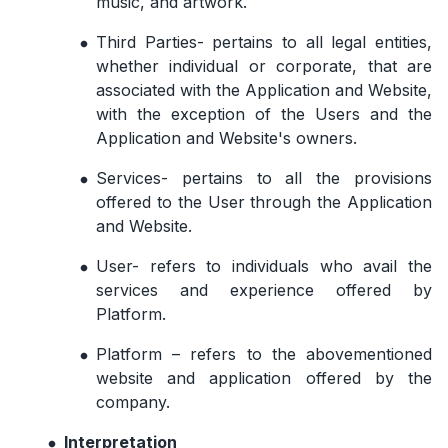
music, and artwork.
Third Parties- pertains to all legal entities,
whether individual or corporate, that are
associated with the Application and Website,
with the exception of the Users and the
Application and Website's owners.
Services- pertains to all the provisions
offered to the User through the Application
and Website.
User- refers to individuals who avail the
services and experience offered by
Platform.
Platform – refers to the abovementioned
website and application offered by the
company.
Interpretation