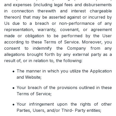
and expenses (including legal fees and disbursements
in connection therewith and interest chargeable
thereon) that may be asserted against or incurred by
Us due to a breach or non-performance of any
representation, warranty, covenant, or agreement
made or obligation to be performed by the User
according to these Terms of Service. Moreover, you
consent to indemnify the Company from any
allegations brought forth by any external party as a
result of, or in relation to, the following:
The manner in which you utilize the Application
and Website;
Your breach of the provisions outlined in these
Terms of Service;
Your infringement upon the rights of other
Parties, Users, and/or Third- Party entities;