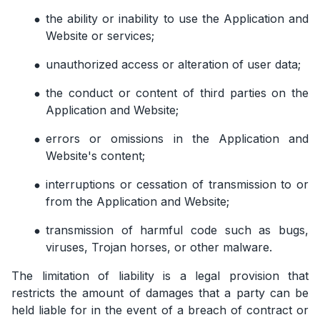
the ability or inability to use the Application and
Website or services;
unauthorized access or alteration of user data;
the conduct or content of third parties on the
Application and Website;
errors or omissions in the Application and
Website's content;
interruptions or cessation of transmission to or
from the Application and Website;
transmission of harmful code such as bugs,
viruses, Trojan horses, or other malware.
The limitation of liability is a legal provision that
restricts the amount of damages that a party can be
held liable for in the event of a breach of contract or