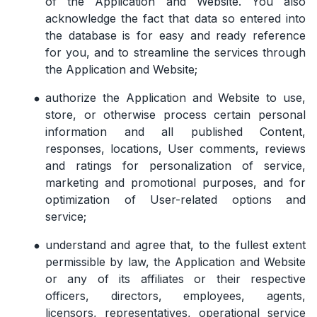
of the Application and Website. You also
acknowledge the fact that data so entered into
the database is for easy and ready reference
for you, and to streamline the services through
the Application and Website;
authorize the Application and Website to use,
store, or otherwise process certain personal
information and all published Content,
responses, locations, User comments, reviews
and ratings for personalization of service,
marketing and promotional purposes, and for
optimization of User-related options and
service;
understand and agree that, to the fullest extent
permissible by law, the Application and Website
or any of its affiliates or their respective
officers, directors, employees, agents,
licensors, representatives, operational service