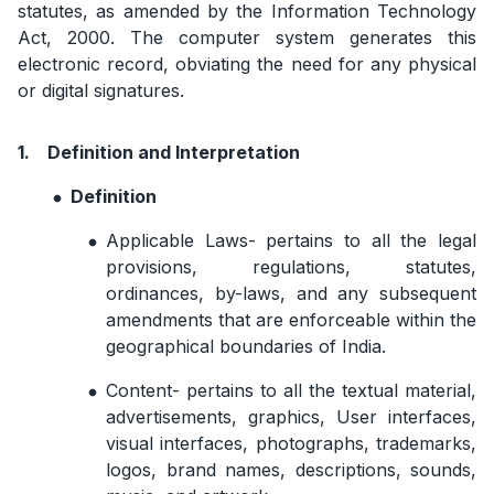
statutes, as amended by the Information Technology
Act, 2000. The computer system generates this
electronic record, obviating the need for any physical
or digital signatures.
1.
Definition and Interpretation
Definition
Applicable Laws- pertains to all the legal
provisions, regulations, statutes,
ordinances, by-laws, and any subsequent
amendments that are enforceable within the
geographical boundaries of India.
Content- pertains to all the textual material,
advertisements, graphics, User interfaces,
visual interfaces, photographs, trademarks,
logos, brand names, descriptions, sounds,