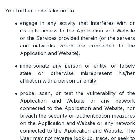
You further undertake not to:
engage in any activity that interferes with or
disrupts access to the Application and Website
or the Services provided therein (or the servers
and networks which are connected to the
Application and Website);
impersonate any person or entity, or falsely
state or otherwise misrepresent his/her
affiliation with a person or entity;
probe, scan, or test the vulnerability of the
Application and Website or any network
connected to the Application and Website, nor
breach the security or authentication measures
on the Application and Website or any network
connected to the Application and Website. The
User may not reverse look-up, trace, or seek to