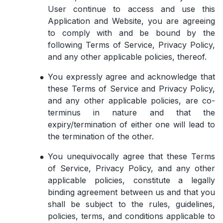
User continue to access and use this
Application and Website, you are agreeing
to comply with and be bound by the
following Terms of Service, Privacy Policy,
and any other applicable policies, thereof.
You expressly agree and acknowledge that
these Terms of Service and Privacy Policy,
and any other applicable policies, are co-
terminus in nature and that the
expiry/termination of either one will lead to
the termination of the other.
You unequivocally agree that these Terms
of Service, Privacy Policy, and any other
applicable policies, constitute a legally
binding agreement between us and that you
shall be subject to the rules, guidelines,
policies, terms, and conditions applicable to