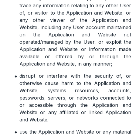
trace any information relating to any other User
of, or visitor to the Application and Website, or
any other viewer of the Application and
Website, including any User account maintained
on the Application and Website not
operated/managed by the User, or exploit the
Application and Website or information made
available or offered by or through the
Application and Website, in any manner;
disrupt or interfere with the security of, or
otherwise cause harm to the Application and
Website, systems resources, accounts,
passwords, servers, or networks connected to
or accessible through the Application and
Website or any affiliated or linked Application
and Website;
use the Application and Website or any material