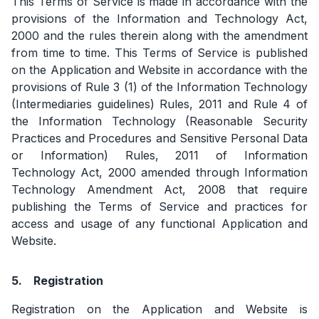
This Terms of Service is made in accordance with the
provisions of the Information and Technology Act,
2000 and the rules therein along with the amendment
from time to time. This Terms of Service is published
on the Application and Website in accordance with the
provisions of Rule 3 (1) of the Information Technology
(Intermediaries guidelines) Rules, 2011 and Rule 4 of
the Information Technology (Reasonable Security
Practices and Procedures and Sensitive Personal Data
or Information) Rules, 2011 of Information
Technology Act, 2000 amended through Information
Technology Amendment Act, 2008 that require
publishing the Terms of Service and practices for
access and usage of any functional Application and
Website.
5.
Registration
Registration on the Application and Website is