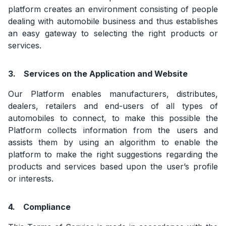
platform creates an environment consisting of people
dealing with automobile business and thus establishes
an easy gateway to selecting the right products or
services.
3.
Services on the Application and Website
Our Platform enables manufacturers, distributes,
dealers, retailers and end-users of all types of
automobiles to connect, to make this possible the
Platform collects information from the users and
assists them by using an algorithm to enable the
platform to make the right suggestions regarding the
products and services based upon the user’s profile
or interests.
4.
Compliance