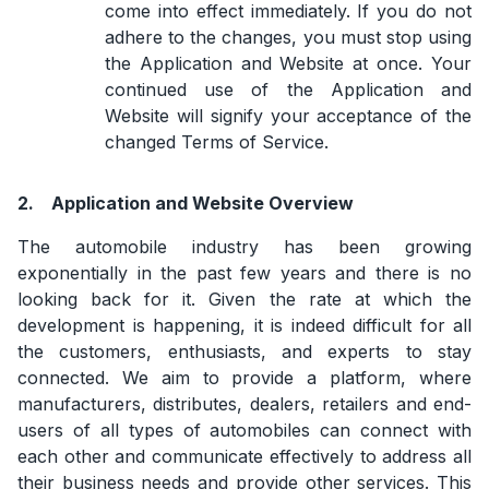
come into effect immediately. If you do not
adhere to the changes, you must stop using
the Application and Website at once. Your
continued use of the Application and
Website will signify your acceptance of the
changed Terms of Service.
2.
Application and Website Overview
The automobile industry has been growing
exponentially in the past few years and there is no
looking back for it. Given the rate at which the
development is happening, it is indeed difficult for all
the customers, enthusiasts, and experts to stay
connected. We aim to provide a platform, where
manufacturers, distributes, dealers, retailers and end-
users of all types of automobiles can connect with
each other and communicate effectively to address all
their business needs and provide other services. This