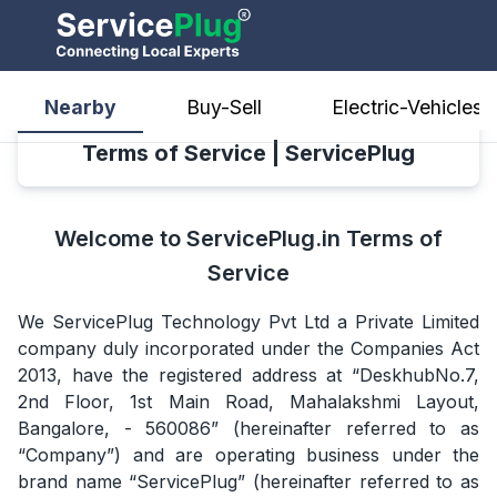
Nearby
Buy-Sell
Electric-Vehicles
Terms of Service | ServicePlug
Welcome to ServicePlug.in Terms of
Service
We ServicePlug Technology Pvt Ltd a Private Limited
company duly incorporated under the Companies Act
2013, have the registered address at “DeskhubNo.7,
2nd Floor, 1st Main Road, Mahalakshmi Layout,
Bangalore, - 560086” (hereinafter referred to as
“Company”) and are operating business under the
brand name “ServicePlug” (hereinafter referred to as