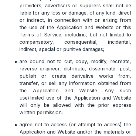
providers, advertisers or suppliers shall not be
liable for any loss or damage, of any kind, direct
or indirect, in connection with or arising from
the use of the Application and Website or this
Terms of Service, including, but not limited to
compensatory, consequential, incidental,
indirect, special or punitive damages;
are bound not to cut, copy, modify, recreate,
reverse engineer, distribute, disseminate, post,
publish or create derivative works from,
transfer, or sell any information obtained from
the Application and Website. Any such
use/limited use of the Application and Website
will only be allowed with the prior express
written permission;
agree not to access (or attempt to access) the
Application and Website and/or the materials or