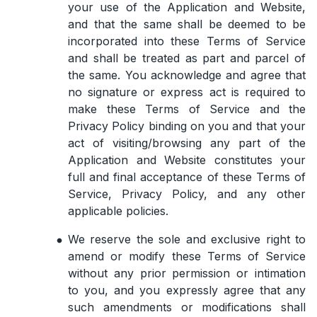
your use of the Application and Website,
and that the same shall be deemed to be
incorporated into these Terms of Service
and shall be treated as part and parcel of
the same. You acknowledge and agree that
no signature or express act is required to
make these Terms of Service and the
Privacy Policy binding on you and that your
act of visiting/browsing any part of the
Application and Website constitutes your
full and final acceptance of these Terms of
Service, Privacy Policy, and any other
applicable policies.
We reserve the sole and exclusive right to
amend or modify these Terms of Service
without any prior permission or intimation
to you, and you expressly agree that any
such amendments or modifications shall