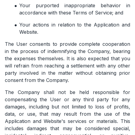
Your purported inappropriate behavior in
accordance with these Terms of Service; and
Your actions in relation to the Application and
Website.
The User consents to provide complete cooperation
in the process of indemnifying the Company, bearing
the expenses themselves. It is also expected that you
will refrain from reaching a settlement with any other
party involved in the matter without obtaining prior
consent from the Company.
The Company shall not be held responsible for
compensating the User or any third party for any
damages, including but not limited to loss of profits,
data, or use, that may result from the use of the
Application and Website's services or materials. This
includes damages that may be considered special,