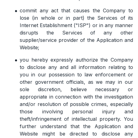
commit any act that causes the Company to
lose (in whole or in part) the Services of its
Internet Establishment ("ISP") or in any manner
disrupts the Services of any other
supplier/service provider of the Application and
Website;
you hereby expressly authorize the Company
to disclose any and all information relating to
you in our possession to law enforcement or
other government officials, as we may in our
sole discretion, believe necessary or
appropriate in connection with the investigation
and/or resolution of possible crimes, especially
those involving personal injury and
theft/infringement of intellectual property. You
further understand that the Application and
Website might be directed to disclose any