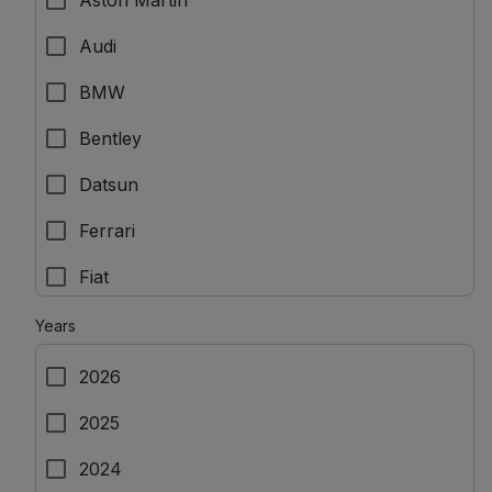
Aston Martin
Audi
BMW
Bentley
Datsun
Ferrari
Fiat
Force Motors
Years
Ford
2026
Honda
2025
Hyundai
2024