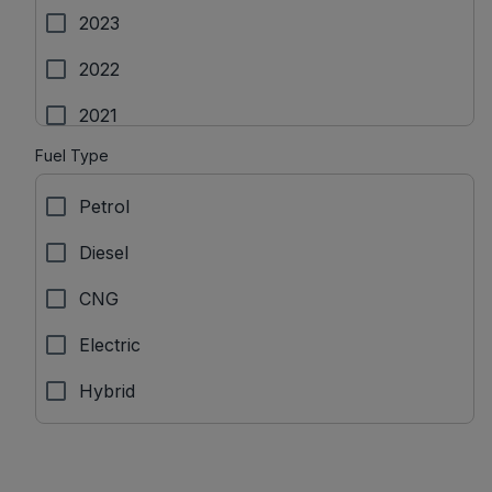
Isuzu
2023
Jaguar
2022
Jeep
2021
KIA
Fuel Type
2020
Lamborgini
Petrol
2019
Land Rover
Diesel
2018
Lexus
CNG
2017
MG Motors
Electric
Mahindra
Hybrid
Maruti Suzuki
Maserati