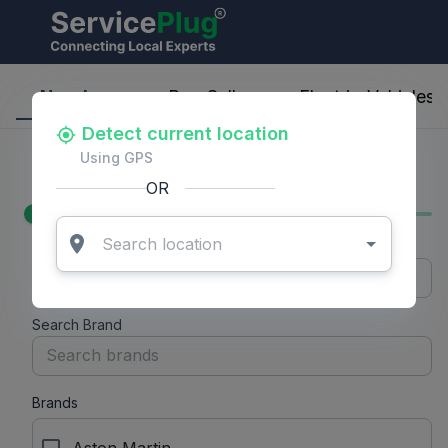
Nearby
Buy-Sell
Electric-Vehicles
Detect current location
Filters
Using GPS
Price Range
OR
Min Price
Max Price
Search Brand
Brands